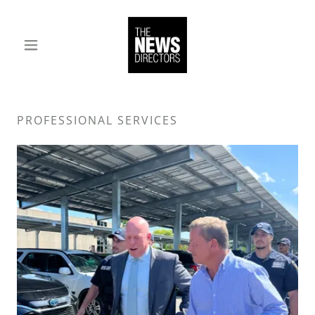
PROFESSIONAL SERVICES