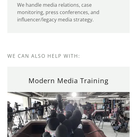
We handle media relations, case
monitoring, press conferences, and
influencer/legacy media strategy.
WE CAN ALSO HELP WITH:
Modern Media Training