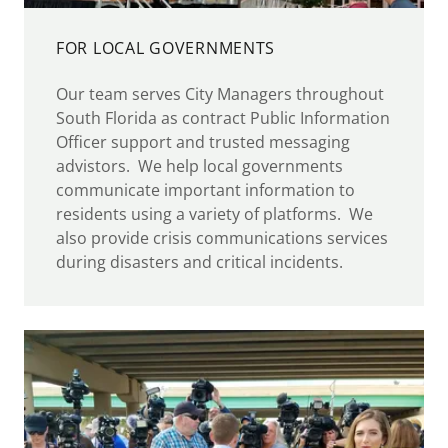
FOR LOCAL GOVERNMENTS
Our team serves City Managers throughout
South Florida as contract Public Information
Officer support and trusted messaging
advistors. We help local governments
communicate important information to
residents using a variety of platforms. We
also provide crisis communications services
during disasters and critical incidents.